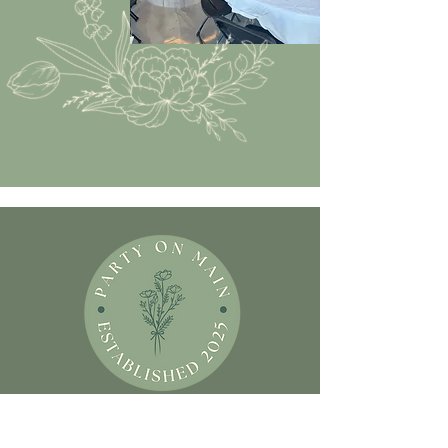
Contact