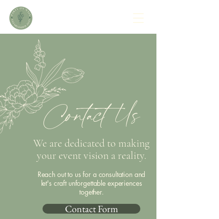
Contact Us
We are dedicated to making
your event vision a reality.
Reach out to us for a consultation and
let's craft unforgettable experiences
together.
Contact Form