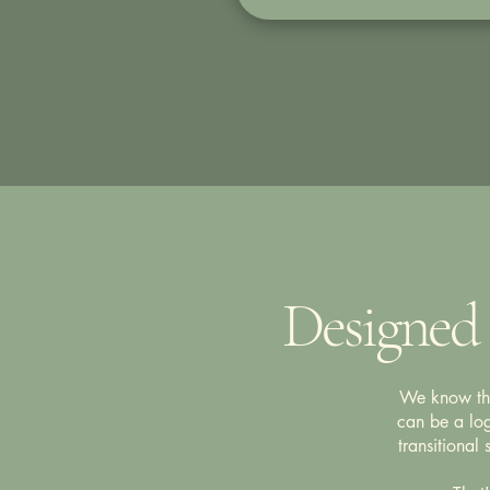
Designed 
We know that
can be a log
transitional