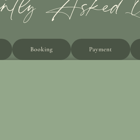
ently Asked Qu
Booking
Payment