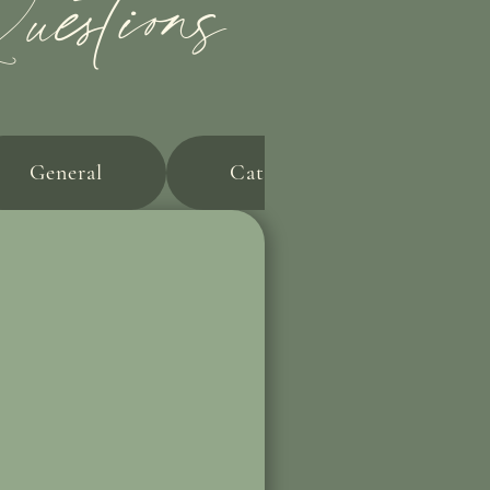
estions
General
Catering & Alcohol