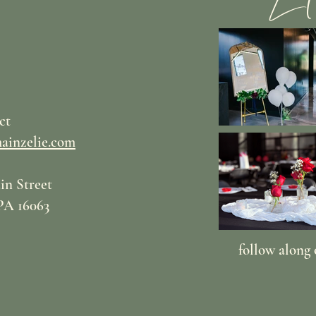
ct
ainzelie.com
in Street
PA 16063
follow along