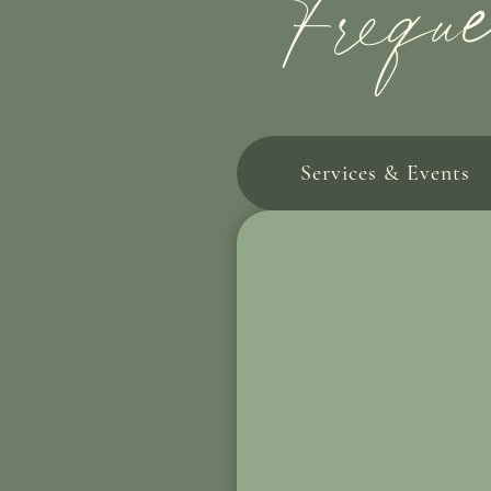
Frequ
Services & Events