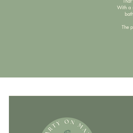
That
With a s
bath
The pe