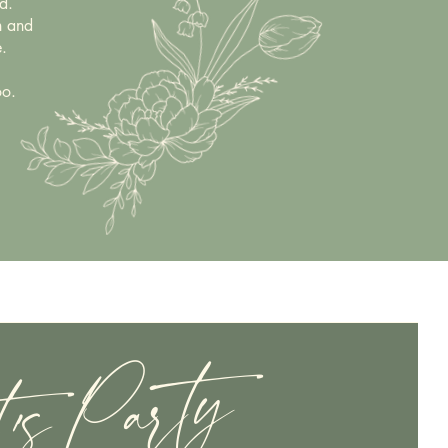
d.
n and
.
oo.
t's Party