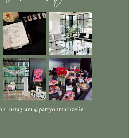
 on instagram @partyonmainzelie