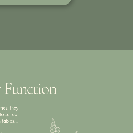
r Function
nes, they
to set up,
 tables...