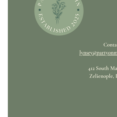
Conta
lynsey@partyonm
412 South Ma
Zelienople, 