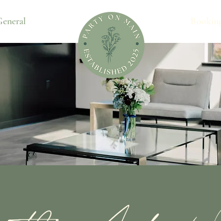
eneral
Bookin