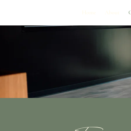
Home
About
G