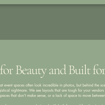
for Beauty and Built fo
 event spaces often look incredible in photos, but behind the sce
istical nightmare. We see layouts that are tough for your vendors 
 spaces that don't make sense, or a lack of space to move between