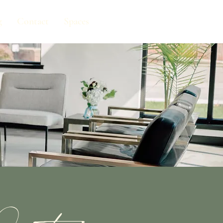
g
Contact
Spaces