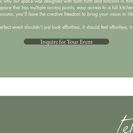
's why our space was designed with both form and function in min
pace that has multiple access points, easy access to a full kitche
rooms, you’ll have the creative freedom to bring your vision to life
rfect event shouldn’t just look effortless, it should feel effortless, t
Inquire for Your Event
Le